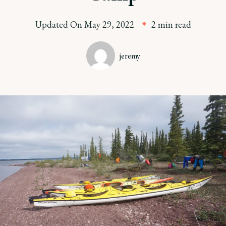
Updated On
May 29, 2022
2 min read
jeremy