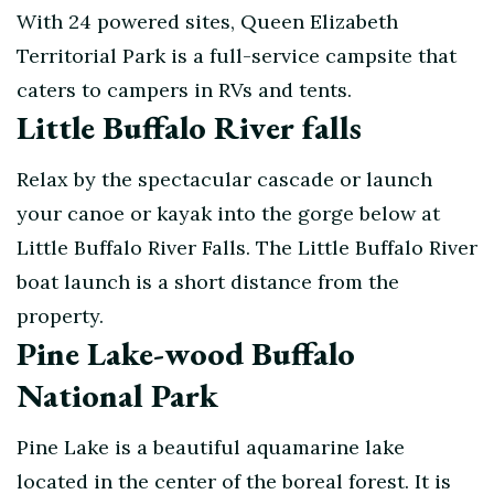
With 24 powered sites, Queen Elizabeth
Territorial Park is a full-service campsite that
caters to campers in RVs and tents.
Little Buffalo River falls
Relax by the spectacular cascade or launch
your canoe or kayak into the gorge below at
Little Buffalo River Falls. The Little Buffalo River
boat launch is a short distance from the
property.
Pine Lake-wood Buffalo
National Park
Pine Lake is a beautiful aquamarine lake
located in the center of the boreal forest. It is