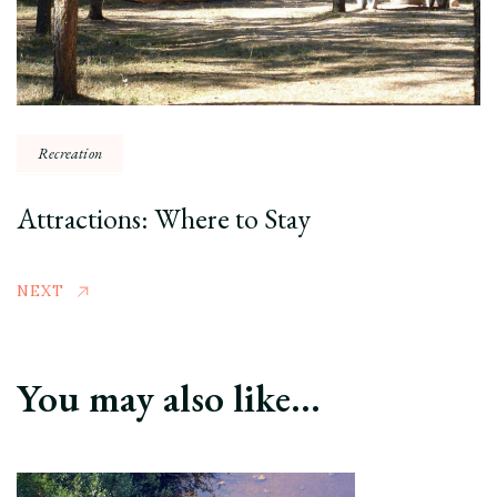
Recreation
Attractions: Where to Stay
NEXT
You may also like...