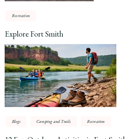
Recreation
Explore Fort Smith
Blogs
Camping and Trails
Recreation