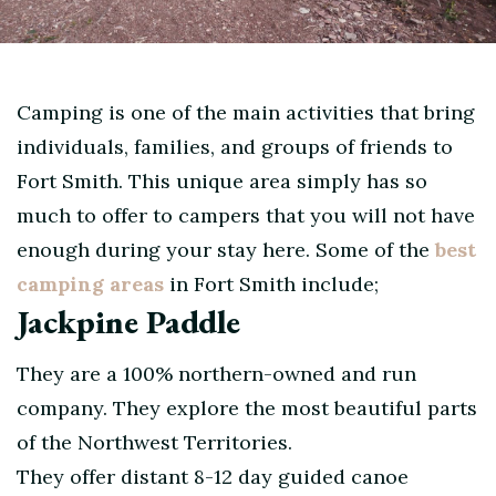
Camping is one of the main activities that bring
individuals, families, and groups of friends to
Fort Smith. This unique area simply has so
much to offer to campers that you will not have
enough during your stay here. Some of the
best
camping areas
in Fort Smith include;
Jackpine Paddle
They are a 100% northern-owned and run
company. They explore the most beautiful parts
of the Northwest Territories.
They offer distant 8-12 day guided canoe