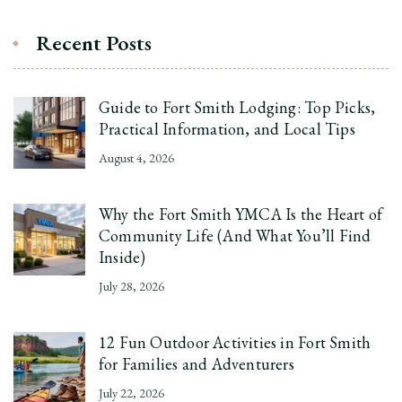
Recent Posts
Guide to Fort Smith Lodging: Top Picks,
Practical Information, and Local Tips
August 4, 2026
Why the Fort Smith YMCA Is the Heart of
Community Life (And What You’ll Find
Inside)
July 28, 2026
12 Fun Outdoor Activities in Fort Smith
for Families and Adventurers
July 22, 2026