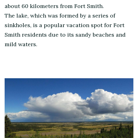
about 60 kilometers from Fort Smith.
The lake, which was formed by a series of
sinkholes, is a popular vacation spot for Fort
Smith residents due to its sandy beaches and
mild waters.
Post
Navigation