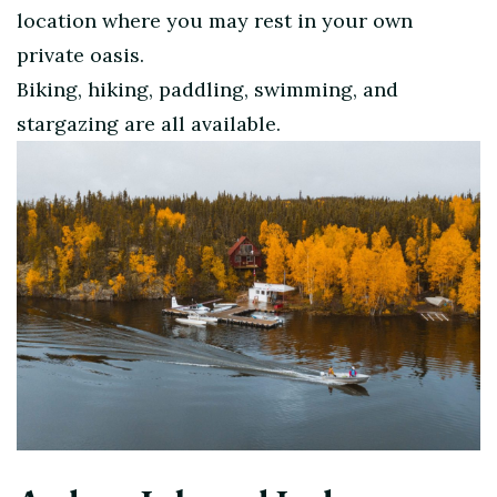
location where you may rest in your own
private oasis.
Biking, hiking, paddling, swimming, and
stargazing are all available.