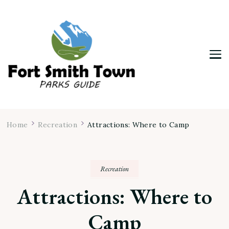
Fort Smith Town & Parks Guide
Home
Recreation
Attractions: Where to Camp
Recreation
Attractions: Where to
Camp