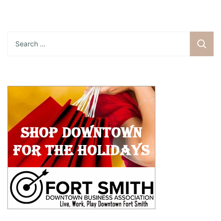
Search
for: