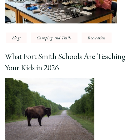
Blogs
Camping and Trails
Recreation
What Fort Smith Schools Are Teaching
Your Kids in 2026