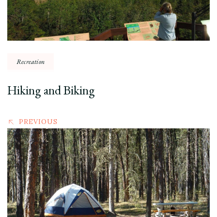
Recreation
Hiking and Biking
PREVIOUS