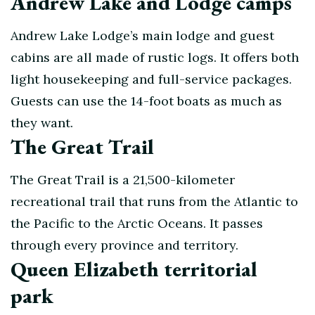
Andrew Lake and Lodge camps
Andrew Lake Lodge’s main lodge and guest
cabins are all made of rustic logs. It offers both
light housekeeping and full-service packages.
Guests can use the 14-foot boats as much as
they want.
The Great Trail
The Great Trail is a 21,500-kilometer
recreational trail that runs from the Atlantic to
the Pacific to the Arctic Oceans. It passes
through every province and territory.
Queen Elizabeth territorial
park