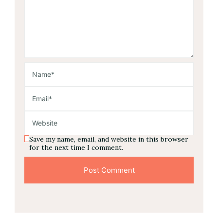
Save my name, email, and website in this browser
for the next time I comment.