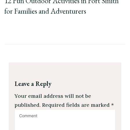
12 Fun Outdoor Activities in Fort Smith
for Families and Adventurers
Leave a Reply
Your email address will not be
published.
Required fields are marked
*