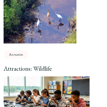
Recreation
Attractions: Wildlife