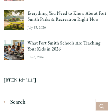
Everything You Need to Know About Fort
Smith Parks & Recreation Right Now
July 13, 2026
What Fort Smith Schools Are Teaching
Your Kids in 2026
July 6, 2026
[BTEN id=”111″]
Search