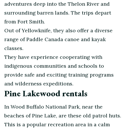
adventures deep into the Thelon River and
surrounding barren lands. The trips depart
from Fort Smith.
Out of Yellowknife, they also offer a diverse
range of Paddle Canada canoe and kayak
classes.
They have experience cooperating with
indigenous communities and schools to
provide safe and exciting training programs
and wilderness expeditions.
Pine Lakewood rentals
In Wood Buffalo National Park, near the
beaches of Pine Lake, are these old patrol huts.
This is a popular recreation area in a calm