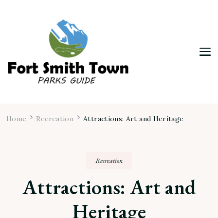
Fort Smith Town & Parks Guide
Home
Recreation
Attractions: Art and Heritage
Recreation
Attractions: Art and
Heritage