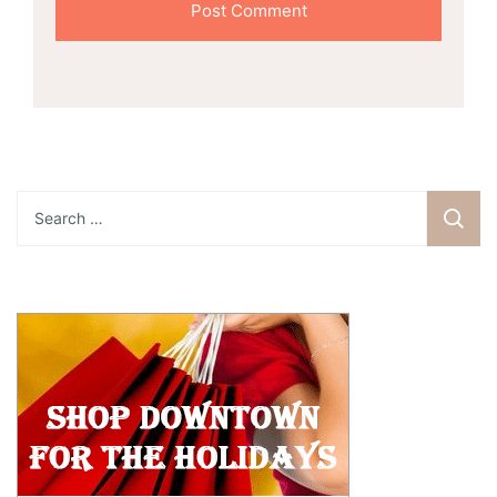
Search
for: