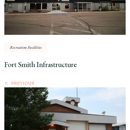
Recreation Facilities
Fort Smith Infrastructure
PREVIOUS