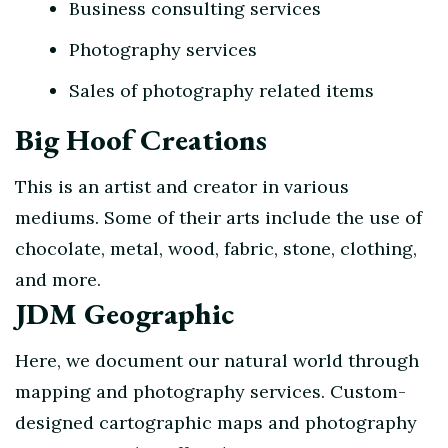
Business consulting services
Photography services
Sales of photography related items
Big Hoof Creations
This is an artist and creator in various
mediums. Some of their arts include the use of
chocolate, metal, wood, fabric, stone, clothing,
and more.
JDM Geographic
Here, we document our natural world through
mapping and photography services. Custom-
designed cartographic maps and photography