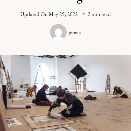
Updated On
May 29, 2022
2 min read
jeremy