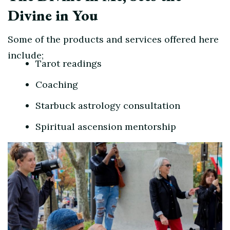
Divine in You
Some of the products and services offered here
include;
Tarot readings
Coaching
Starbuck astrology consultation
Spiritual ascension mentorship