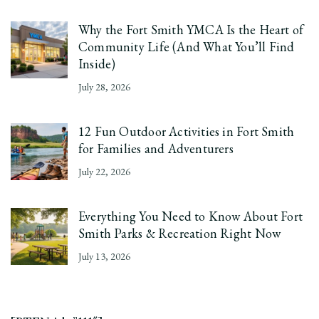
Why the Fort Smith YMCA Is the Heart of
Community Life (And What You’ll Find
Inside)
July 28, 2026
12 Fun Outdoor Activities in Fort Smith
for Families and Adventurers
July 22, 2026
Everything You Need to Know About Fort
Smith Parks & Recreation Right Now
July 13, 2026