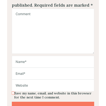
published.
Required fields are marked
*
Save my name, email, and website in this browser
for the next time I comment.