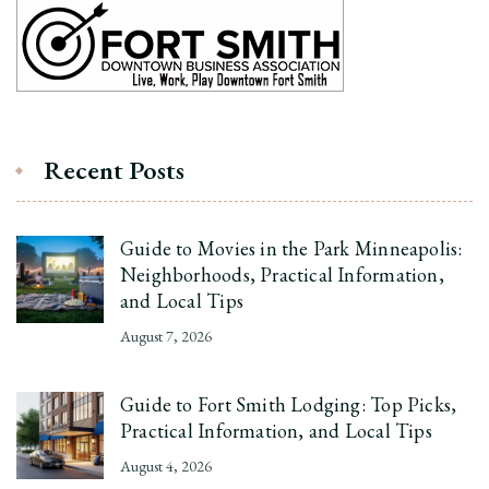
Recent Posts
Guide to Movies in the Park Minneapolis:
Neighborhoods, Practical Information,
and Local Tips
August 7, 2026
Guide to Fort Smith Lodging: Top Picks,
Practical Information, and Local Tips
August 4, 2026