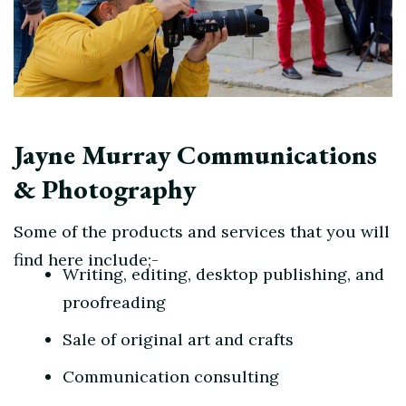
Jayne Murray Communications
& Photography
Some of the products and services that you will
find here include;-
Writing, editing, desktop publishing, and
proofreading
Sale of original art and crafts
Communication consulting