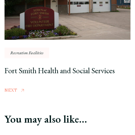
Recreation Facilities
Fort Smith Health and Social Services
NEXT
You may also like...