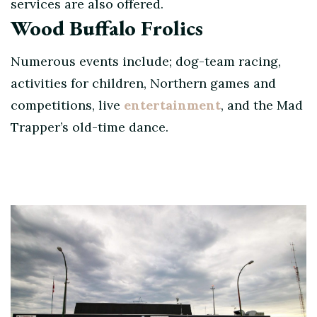
services are also offered.
Wood Buffalo Frolics
Numerous events include; dog-team racing,
activities for children, Northern games and
competitions, live
entertainment
, and the Mad
Trapper’s old-time dance.
Post
Navigation