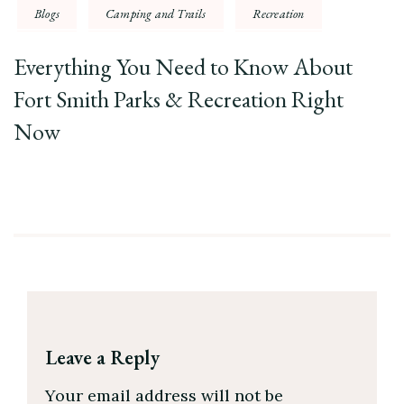
Blogs
Camping and Trails
Recreation
Everything You Need to Know About
Fort Smith Parks & Recreation Right
Now
Leave a Reply
Your email address will not be