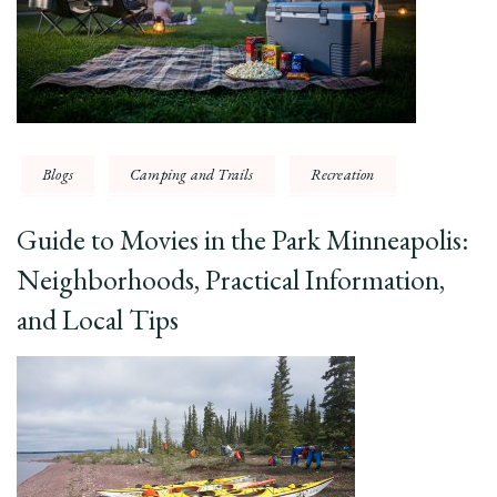
Blogs
Camping and Trails
Recreation
Guide to Movies in the Park Minneapolis:
Neighborhoods, Practical Information,
and Local Tips