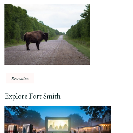
Recreation
Explore Fort Smith