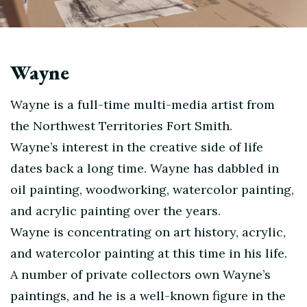
Wayne
Wayne is a full-time multi-media artist from
the Northwest Territories Fort Smith.
Wayne’s interest in the creative side of life
dates back a long time. Wayne has dabbled in
oil painting, woodworking, watercolor painting,
and acrylic painting over the years.
Wayne is concentrating on art history, acrylic,
and watercolor painting at this time in his life.
A number of private collectors own Wayne’s
paintings, and he is a well-known figure in the