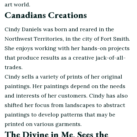
art world.
Canadians Creations
Cindy Daniels was born and reared in the
Northwest Territories, in the city of Fort Smith.
She enjoys working with her hands-on projects
that produce results as a creative jack-of-all-
trades.
Cindy sells a variety of prints of her original
paintings. Her paintings depend on the needs
and interests of her customers. Cindy has also
shifted her focus from landscapes to abstract
paintings to develop patterns that may be
printed on various garments.
The Divine in Me, Sees the