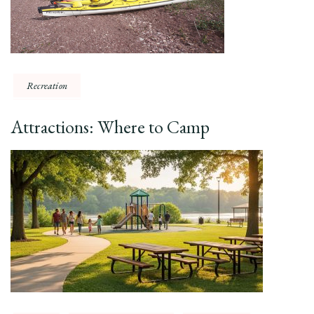
Recreation
Attractions: Where to Camp