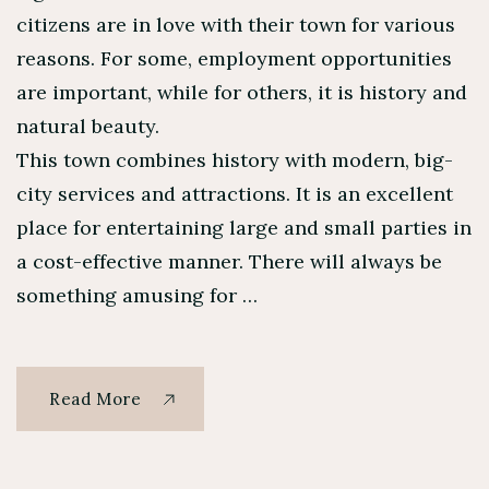
citizens are in love with their town for various
reasons. For some, employment opportunities
are important, while for others, it is history and
natural beauty.
This town combines history with modern, big-
city services and attractions. It is an excellent
place for entertaining large and small parties in
a cost-effective manner. There will always be
something amusing for …
Read More