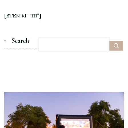
[BTEN id=”111″]
Search