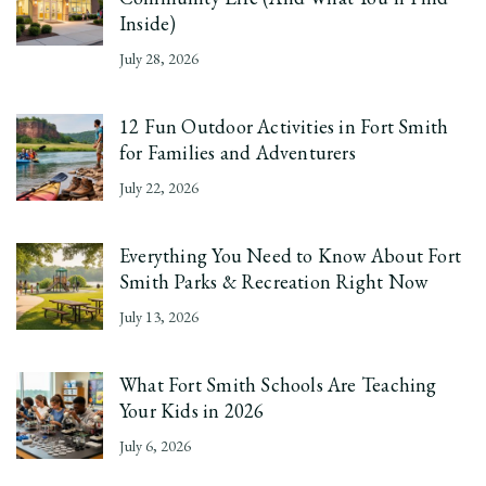
Inside)
July 28, 2026
12 Fun Outdoor Activities in Fort Smith
for Families and Adventurers
July 22, 2026
Everything You Need to Know About Fort
Smith Parks & Recreation Right Now
July 13, 2026
What Fort Smith Schools Are Teaching
Your Kids in 2026
July 6, 2026