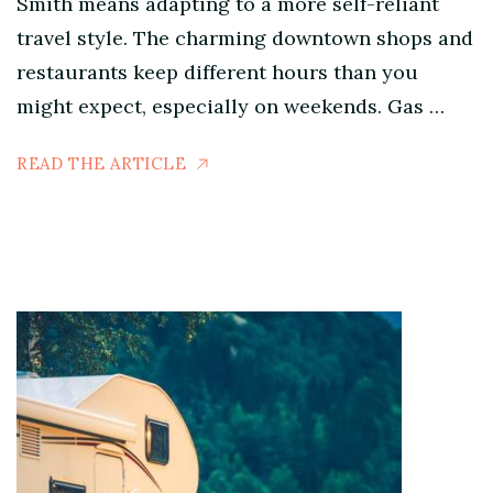
Smith means adapting to a more self-reliant
travel style. The charming downtown shops and
restaurants keep different hours than you
might expect, especially on weekends. Gas …
READ THE ARTICLE