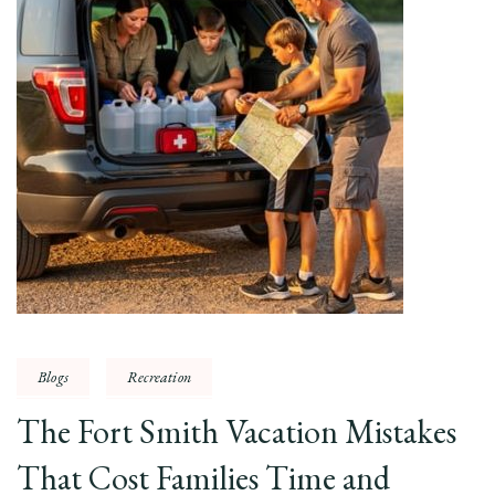
Blogs
Recreation
The Fort Smith Vacation Mistakes
That Cost Families Time and