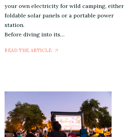
your own electricity for wild camping, either
foldable solar panels or a portable power
station.
Before diving into its…
READ THE ARTICLE