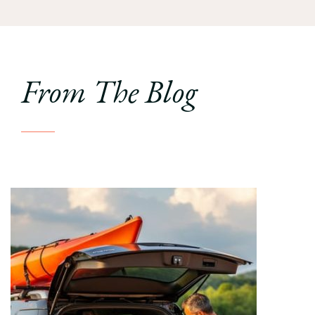
From The Blog