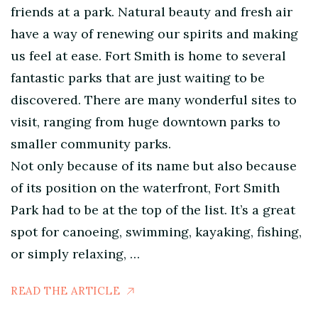
friends at a park. Natural beauty and fresh air
have a way of renewing our spirits and making
us feel at ease. Fort Smith is home to several
fantastic parks that are just waiting to be
discovered. There are many wonderful sites to
visit, ranging from huge downtown parks to
smaller community parks.
Not only because of its name but also because
of its position on the waterfront, Fort Smith
Park had to be at the top of the list. It’s a great
spot for canoeing, swimming, kayaking, fishing,
or simply relaxing, …
READ THE ARTICLE