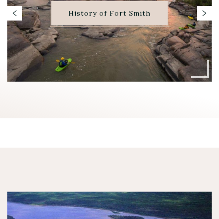
History of Fort Smith