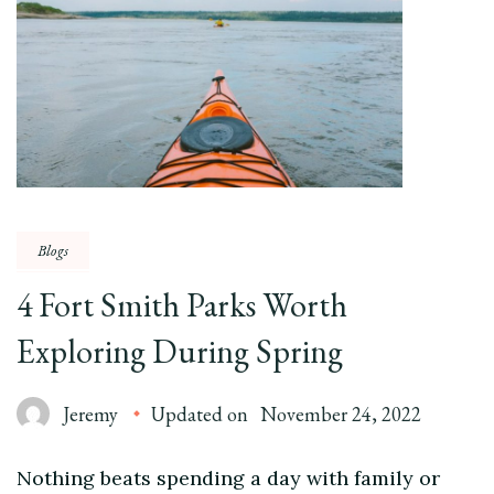
Blogs
4 Fort Smith Parks Worth
Exploring During Spring
Jeremy
Updated on
November 24, 2022
Nothing beats spending a day with family or