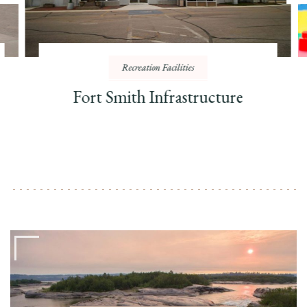
Recreation Facilities
Fort Smith Infrastructure