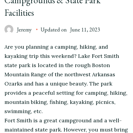
Campgrounds & State Park
Facilities
Jeremy
Updated on
June 11, 2023
Are you planning a camping, hiking, and
kayaking trip this weekend? Lake Fort Smith
state park is located in the rough Boston
Mountain Range of the northwest Arkansas
Ozarks and has a unique beauty. The park
provides a peaceful setting for camping, hiking,
mountain biking, fishing, kayaking, picnics,
swimming, etc.
Fort Smith is a great campground and a well-
maintained state park. However, you must bring