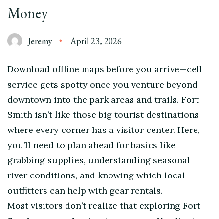
Money
Jeremy
April 23, 2026
Download offline maps before you arrive—cell
service gets spotty once you venture beyond
downtown into the park areas and trails. Fort
Smith isn’t like those big tourist destinations
where every corner has a visitor center. Here,
you’ll need to plan ahead for basics like
grabbing supplies, understanding seasonal
river conditions, and knowing which local
outfitters can help with gear rentals.
Most visitors don’t realize that exploring Fort