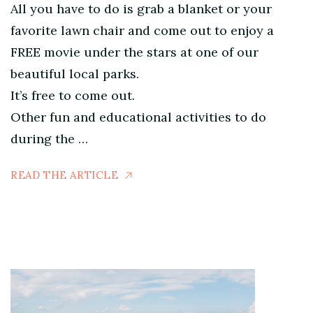
All you have to do is grab a blanket or your
favorite lawn chair and come out to enjoy a
FREE movie under the stars at one of our
beautiful local parks.
It’s free to come out.
Other fun and educational activities to do
during the …
READ THE ARTICLE