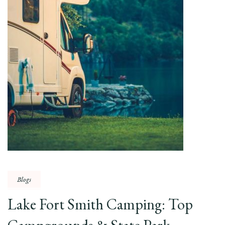
Blogs
Lake Fort Smith Camping: Top