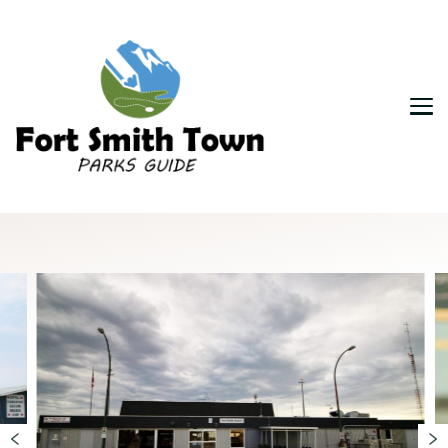
Fort Smith Town & Parks Guide