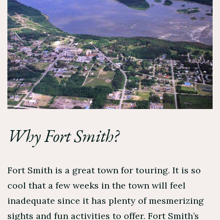
Why Fort Smith?
Fort Smith is a great town for touring. It is so
cool that a few weeks in the town will feel
inadequate since it has plenty of mesmerizing
sights and fun activities to offer. Fort Smith’s