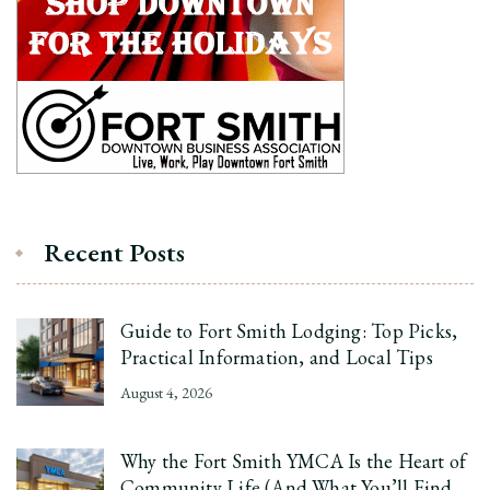
Recent Posts
Guide to Fort Smith Lodging: Top Picks,
Practical Information, and Local Tips
August 4, 2026
Why the Fort Smith YMCA Is the Heart of
Community Life (And What You’ll Find