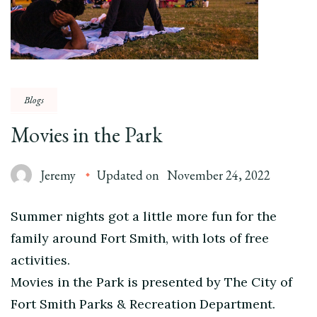
Blogs
Movies in the Park
Jeremy
Updated on
November 24, 2022
Summer nights got a little more fun for the
family around Fort Smith, with lots of free
activities.
Movies in the Park is presented by The City of
Fort Smith Parks & Recreation Department.