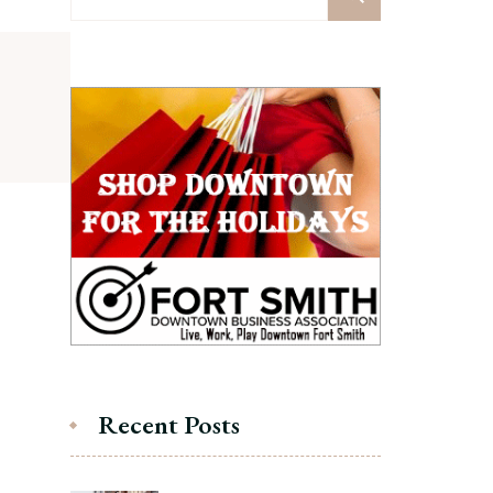
for:
Recent Posts