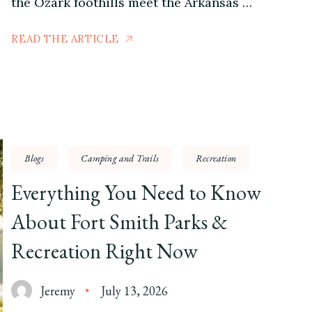
the Ozark foothills meet the Arkansas …
READ THE ARTICLE
Blogs
Camping and Trails
Recreation
Everything You Need to Know
About Fort Smith Parks &
Recreation Right Now
Jeremy
July 13, 2026