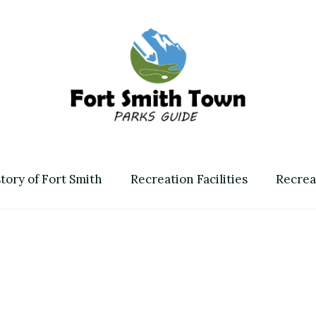
Fort Smith Town & Parks 
tory of Fort Smith
Recreation Facilities
Recrea