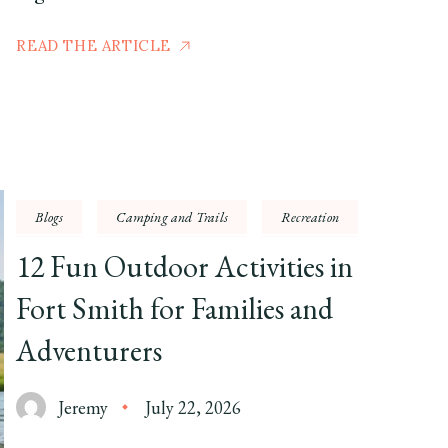
READ THE ARTICLE
Blogs
Camping and Trails
Recreation
12 Fun Outdoor Activities in
Fort Smith for Families and
Adventurers
Jeremy
July 22, 2026