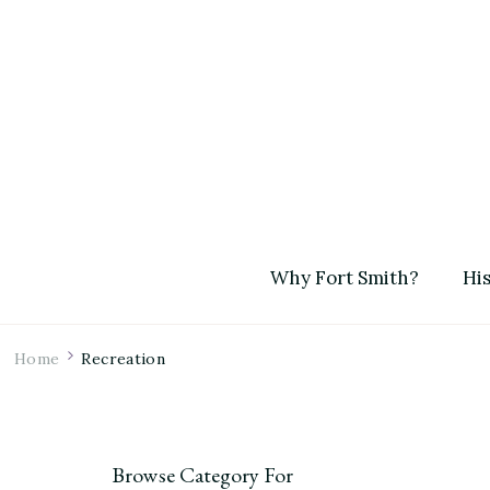
Why Fort Smith?
His
Home
Recreation
Browse Category For