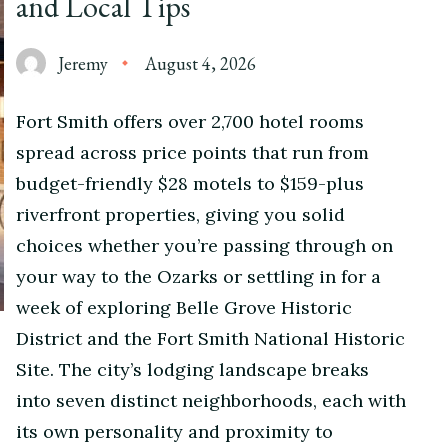
and Local Tips
Jeremy
August 4, 2026
Fort Smith offers over 2,700 hotel rooms
spread across price points that run from
budget-friendly $28 motels to $159-plus
riverfront properties, giving you solid
choices whether you’re passing through on
your way to the Ozarks or settling in for a
week of exploring Belle Grove Historic
District and the Fort Smith National Historic
Site. The city’s lodging landscape breaks
into seven distinct neighborhoods, each with
its own personality and proximity to