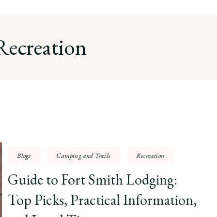
Recreation
Blogs
Camping and Trails
Recreation
Guide to Fort Smith Lodging:
Top Picks, Practical Information,