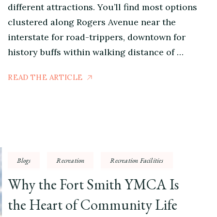
different attractions. You’ll find most options
clustered along Rogers Avenue near the
interstate for road-trippers, downtown for
history buffs within walking distance of …
READ THE ARTICLE
Blogs
Recreation
Recreation Facilities
Why the Fort Smith YMCA Is
the Heart of Community Life