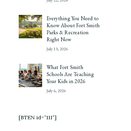
Everything You Need to
Know About Fort Smith
Parks & Recreation
Right Now
July 13, 2026
What Fort Smith
Schools Are Teaching
Your Kids in 2026
July 6, 2026
[BTEN id=”111″]