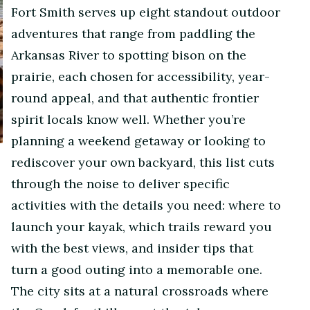
Fort Smith serves up eight standout outdoor
adventures that range from paddling the
Arkansas River to spotting bison on the
prairie, each chosen for accessibility, year-
round appeal, and that authentic frontier
spirit locals know well. Whether you’re
planning a weekend getaway or looking to
rediscover your own backyard, this list cuts
through the noise to deliver specific
activities with the details you need: where to
launch your kayak, which trails reward you
with the best views, and insider tips that
turn a good outing into a memorable one.
The city sits at a natural crossroads where