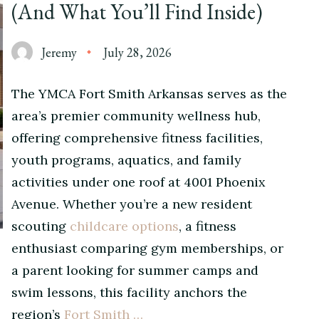
(And What You’ll Find Inside)
Jeremy
July 28, 2026
The YMCA Fort Smith Arkansas serves as the
area’s premier community wellness hub,
offering comprehensive fitness facilities,
youth programs, aquatics, and family
activities under one roof at 4001 Phoenix
Avenue. Whether you’re a new resident
scouting
childcare options
, a fitness
enthusiast comparing gym memberships, or
a parent looking for summer camps and
swim lessons, this facility anchors the
region’s
Fort Smith …