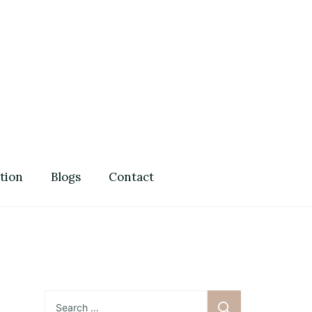
Guide
tion
Blogs
Contact
Search