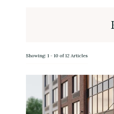
Showing: 1 - 10 of 12 Articles