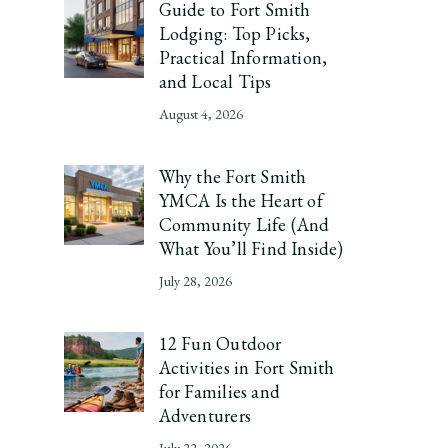
Guide to Fort Smith
Lodging: Top Picks,
Practical Information,
and Local Tips
August 4, 2026
Why the Fort Smith
YMCA Is the Heart of
Community Life (And
What You’ll Find Inside)
July 28, 2026
12 Fun Outdoor
Activities in Fort Smith
for Families and
Adventurers
July 22, 2026